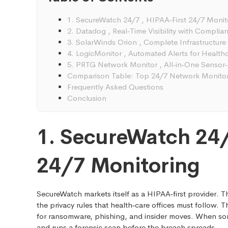
1. SecureWatch 24/7 , HIPAA‑First 24/7 Monit
2. Datadog , Real‑Time Visibility with Complia
3. SolarWinds Orion , Complete Infrastructure
4. LogicMonitor , Automated Alerts for Healthc
5. PRTG Network Monitor , All‑in‑One Sensor
Comparison Table: Top 24/7 Network Monitori
Frequently Asked Questions
Conclusion
1. SecureWatch 24/
24/7 Monitoring
SecureWatch markets itself as a HIPAA‑first provider. Th
the privacy rules that health‑care offices must follow.
for ransomware, phishing, and insider moves. When so
and runs a forensic scan before the breach spreads.