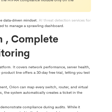
me data‑driven mindset.
AI threat detection services for
 need to manage a sprawling dashboard.
n , Complete
itoring
form. It covers network performance, server health,
duct line offers a 30‑day free trial, letting you test
ent, Orion can map every switch, router, and virtual
 the system automatically creates a ticket in the
 demonstrate compliance during audits. While it