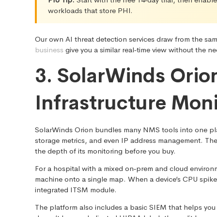
workloads that store PHI.
Our own AI threat detection services draw from the sa
business
give you a similar real‑time view without the
3. SolarWinds Orio
Infrastructure Mon
SolarWinds Orion bundles many NMS tools into one plat
storage metrics, and even IP address management. The pro
the depth of its monitoring before you buy.
For a hospital with a mixed on‑prem and cloud environm
machine onto a single map. When a device’s CPU spikes,
integrated ITSM module.
The platform also includes a basic SIEM that helps you