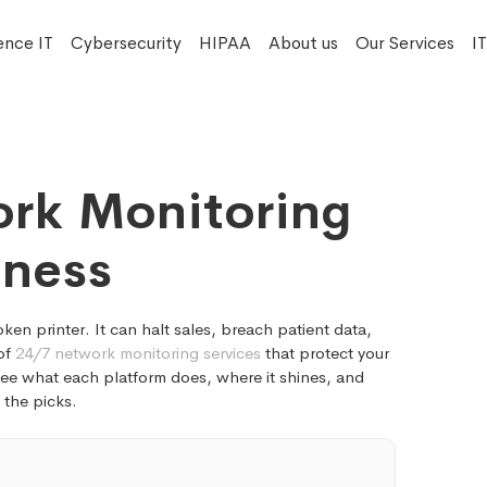
ence IT
Cybersecurity
HIPAA
About us
Our Services
I
rk Monitoring
iness
n printer. It can halt sales, breach patient data,
 of
24/7 network monitoring services
that protect your
 see what each platform does, where it shines, and
o the picks.