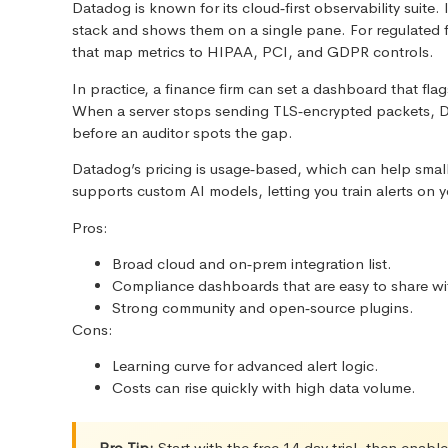
Datadog is known for its cloud‑first observability suite.
stack and shows them on a single pane. For regulated 
that map metrics to HIPAA, PCI, and GDPR controls.
In practice, a finance firm can set a dashboard that fla
When a server stops sending TLS‑encrypted packets, D
before an auditor spots the gap.
Datadog’s pricing is usage‑based, which can help small
supports custom AI models, letting you train alerts on y
Pros:
Broad cloud and on‑prem integration list.
Compliance dashboards that are easy to share wit
Strong community and open‑source plugins.
Cons:
Learning curve for advanced alert logic.
Costs can rise quickly with high data volume.
Pro Tip:
Start with the free 14‑day trial, then ena