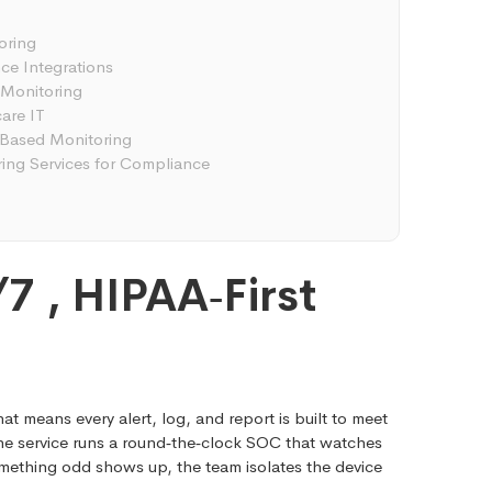
oring
nce Integrations
 Monitoring
are IT
‑Based Monitoring
ng Services for Compliance
7 , HIPAA‑First
at means every alert, log, and report is built to meet
 The service runs a round‑the‑clock SOC that watches
mething odd shows up, the team isolates the device