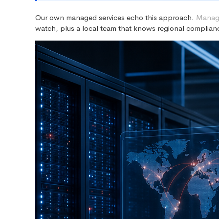
Our own managed services echo this approach.
Manage
watch, plus a local team that knows regional complianc