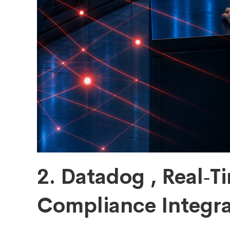
2. Datadog , Real‑Ti
Compliance Integra