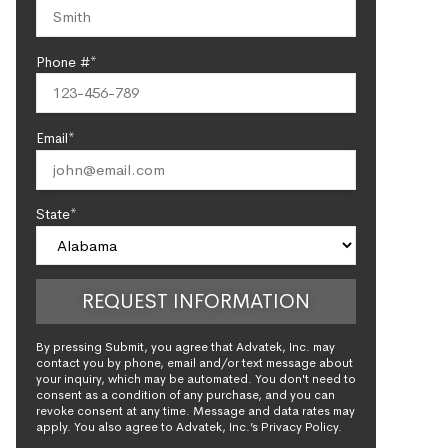
Phone #*
Email*
State*
By pressing Submit, you agree that Advatek, Inc. may
contact you by phone, email and/or text message about
your inquiry, which may be automated. You don't need to
consent as a condition of any purchase, and you can
revoke consent at any time. Message and data rates may
apply. You also agree to Advatek, Inc.’s Privacy Policy.