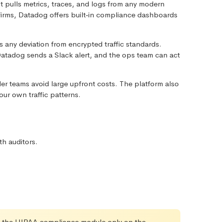
 It pulls metrics, traces, and logs from any modern
firms, Datadog offers built‑in compliance dashboards
gs any deviation from encrypted traffic standards.
atadog sends a Slack alert, and the ops team can act
er teams avoid large upfront costs. The platform also
our own traffic patterns.
h auditors.
ble the HIPAA compliance module only on the