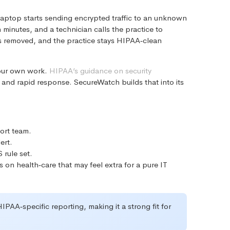
 laptop starts sending encrypted traffic to an unknown
 minutes, and a technician calls the practice to
 is removed, and the practice stays HIPAA‑clean
 our own work.
HIPAA’s guidance on security
 and rapid response. SecureWatch builds that into its
ort team.
ert.
 rule set.
 on health‑care that may feel extra for a pure IT
PAA‑specific reporting, making it a strong fit for