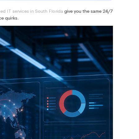
d IT services in South Florida
give you the same 24/7
e quirks.