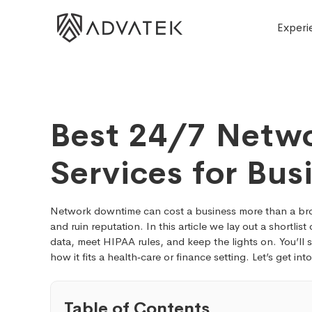
Experi
Best 24/7 Netwo
Services for Bus
Network downtime can cost a business more than a broke
and ruin reputation. In this article we lay out a shortlist
data, meet HIPAA rules, and keep the lights on. You’ll
how it fits a health‑care or finance setting. Let’s get int
Table of Contents