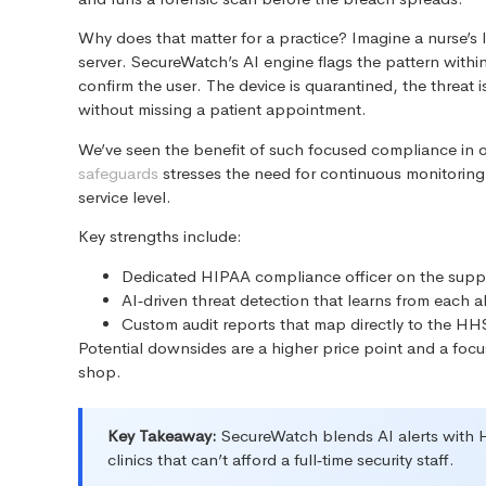
Why does that matter for a practice? Imagine a nurse’s
server. SecureWatch’s AI engine flags the pattern within
confirm the user. The device is quarantined, the threat
without missing a patient appointment.
We’ve seen the benefit of such focused compliance in
safeguards
stresses the need for continuous monitoring
service level.
Key strengths include:
Dedicated HIPAA compliance officer on the supp
AI‑driven threat detection that learns from each al
Custom audit reports that map directly to the HHS
Potential downsides are a higher price point and a focus
shop.
Key Takeaway:
SecureWatch blends AI alerts with HI
clinics that can’t afford a full‑time security staff.