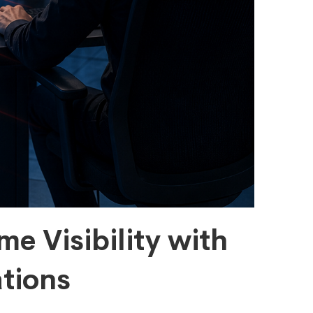
me Visibility with
tions