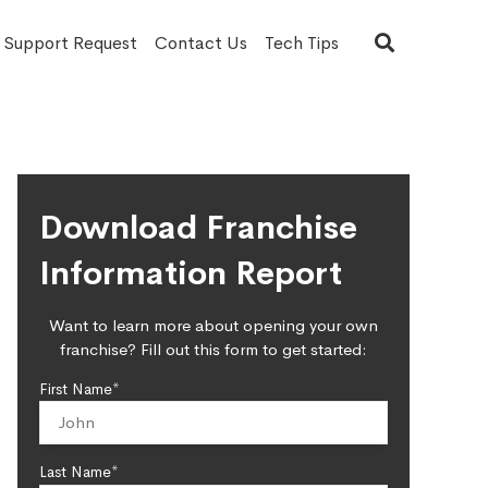
T Support Request
Contact Us
Tech Tips
Download Franchise
Information Report
Want to learn more about opening your own
franchise? Fill out this form to get started:
First Name*
Last Name*