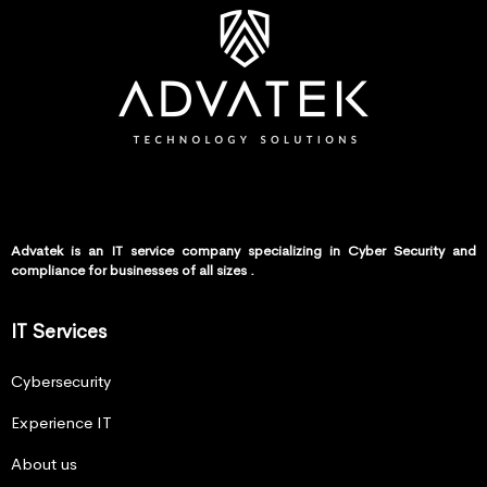
Advatek is an IT service company specializing in Cyber Security and
compliance for businesses of all sizes .
IT Services
Cybersecurity
Experience IT
About us