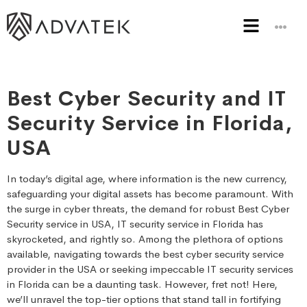
Best Cyber Security and IT
Security Service in Florida,
USA
In today’s digital age, where information is the new currency,
safeguarding your digital assets has become paramount. With
the surge in cyber threats, the demand for robust Best Cyber
Security service in USA, IT security service in Florida has
skyrocketed, and rightly so. Among the plethora of options
available, navigating towards the best cyber security service
provider in the USA or seeking impeccable IT security services
in Florida can be a daunting task. However, fret not! Here,
we’ll unravel the top-tier options that stand tall in fortifying