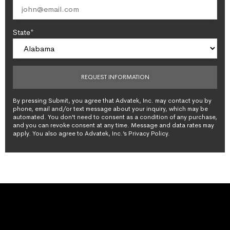
State*
By pressing Submit, you agree that Advatek, Inc. may contact you by
phone, email and/or text message about your inquiry, which may be
automated. You don't need to consent as a condition of any purchase,
and you can revoke consent at any time. Message and data rates may
apply. You also agree to Advatek, Inc.’s Privacy Policy.