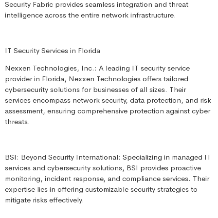
Security Fabric provides seamless integration and threat
intelligence across the entire network infrastructure.
IT Security Services in Florida
Nexxen Technologies, Inc.: A leading IT security service
provider in Florida, Nexxen Technologies offers tailored
cybersecurity solutions for businesses of all sizes. Their
services encompass network security, data protection, and risk
assessment, ensuring comprehensive protection against cyber
threats.
BSI: Beyond Security International: Specializing in managed IT
services and cybersecurity solutions, BSI provides proactive
monitoring, incident response, and compliance services. Their
expertise lies in offering customizable security strategies to
mitigate risks effectively.