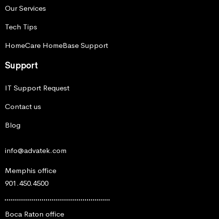
Our Services
Tech Tips
HomeCare HomeBase Support
Support
IT Support Request
Contact us
Blog
info@advatek.com
Memphis office
901.450.4500
Boca Raton office