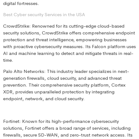
digital fortresses.
Best Cyber security Services in the USA
CrowdStrike: Renowned for its cutting-edge cloud-based
security solutions, CrowdStrike offers comprehensive endpoint
protection and threat intelligence, empowering businesses
with proactive cybersecurity measures. Its Falcon platform uses
AI and machine learning to detect and mitigate threats in real-
time.
Palo Alto Networks: This industry leader specializes in next-
generation firewalls, cloud security, and advanced threat
prevention. Their comprehensive security platform, Cortex
XDR, provides unparalleled protection by integrating
endpoint, network, and cloud security.
Fortinet: Known for its high-performance cybersecurity
solutions, Fortinet offers a broad range of services, including
firewalls, secure SD-WAN, and zero-trust network access. Its