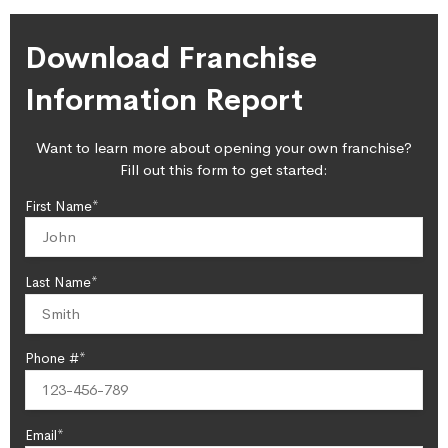
Download Franchise
Information Report
Want to learn more about opening your own franchise?
Fill out this form to get started:
First Name*
Last Name*
Phone #*
Email*