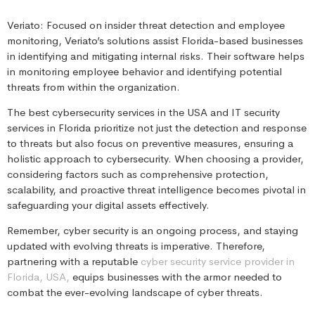
Veriato: Focused on insider threat detection and employee
monitoring, Veriato’s solutions assist Florida-based businesses
in identifying and mitigating internal risks. Their software helps
in monitoring employee behavior and identifying potential
threats from within the organization.
The best cybersecurity services in the USA and IT security
services in Florida prioritize not just the detection and response
to threats but also focus on preventive measures, ensuring a
holistic approach to cybersecurity. When choosing a provider,
considering factors such as comprehensive protection,
scalability, and proactive threat intelligence becomes pivotal in
safeguarding your digital assets effectively.
Remember, cyber security is an ongoing process, and staying
updated with evolving threats is imperative. Therefore,
partnering with a reputable
cyber security service provider in
Florida, USA,
equips businesses with the armor needed to
combat the ever-evolving landscape of cyber threats.