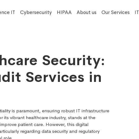
ence IT
Cybersecurity
HIPAA
About us
Our Services
I
hcare Security:
dit Services in
iality is paramount, ensuring robust IT infrastructure
r its vibrant healthcare industry, stands at the
mprove patient care. However, this digital
ticularly regarding data security and regulatory
l role.