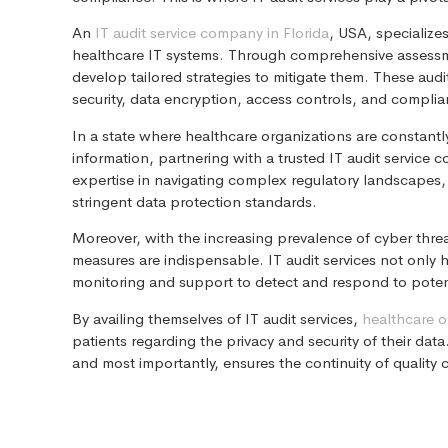
An
IT audit service company in Florida
, USA, specialize
healthcare IT systems. Through comprehensive assessment
develop tailored strategies to mitigate them. These au
security, data encryption, access controls, and compli
In a state where healthcare organizations are constantly
information, partnering with a trusted IT audit servic
expertise in navigating complex regulatory landscapes,
stringent data protection standards.
Moreover, with the increasing prevalence of cyber threat
measures are indispensable. IT audit services not only 
monitoring and support to detect and respond to potent
By availing themselves of IT audit services,
healthcare o
patients regarding the privacy and security of their data.
and most importantly, ensures the continuity of quality ca