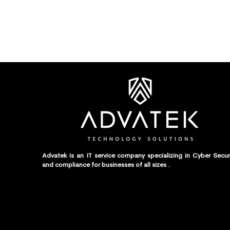
Advatek is an IT service company specializing in Cyber Secur
and compliance for businesses of all sizes .