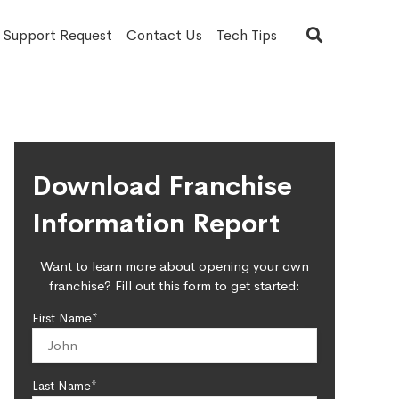
T Support Request
Contact Us
Tech Tips
Download Franchise
Information Report
Want to learn more about opening your own
franchise? Fill out this form to get started:
First Name*
Last Name*