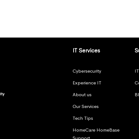
IT Services
S
Cybersecurity
I
Experience IT
C
ity
About us
B
Our Services
Tech Tips
HomeCare HomeBase
Support