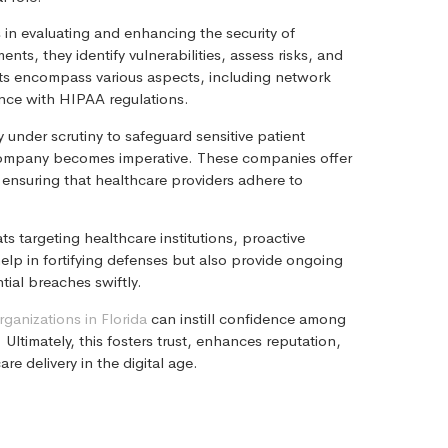
s in evaluating and enhancing the security of
s, they identify vulnerabilities, assess risks, and
dits encompass various aspects, including network
ance with HIPAA regulations.
 under scrutiny to safeguard sensitive patient
e company becomes imperative. These companies offer
 ensuring that healthcare providers adhere to
s targeting healthcare institutions, proactive
help in fortifying defenses but also provide ongoing
ial breaches swiftly.
rganizations in Florida
can instill confidence among
 Ultimately, this fosters trust, enhances reputation,
re delivery in the digital age.