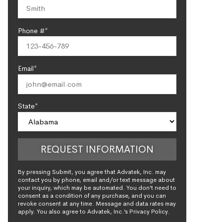
Phone #*
Email*
State*
By pressing Submit, you agree that Advatek, Inc. may
contact you by phone, email and/or text message about
your inquiry, which may be automated. You don't need to
consent as a condition of any purchase, and you can
revoke consent at any time. Message and data rates may
apply. You also agree to Advatek, Inc.’s Privacy Policy.