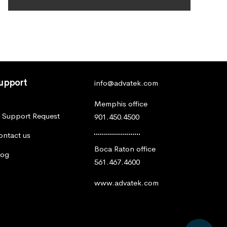
upport
info@advatek.com
Memphis office
T Support Request
901.450.4500
ontact us
Boca Raton office
log
561.467.4600
www.advatek.com