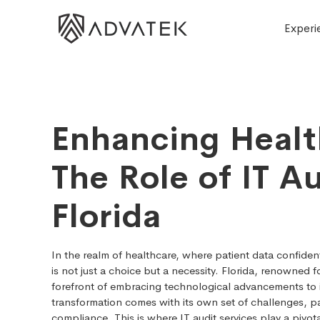
Experi
Enhancing Healt
The Role of IT Au
Florida
In the realm of healthcare, where patient data confident
is not just a choice but a necessity. Florida, renowned fo
forefront of embracing technological advancements to i
transformation comes with its own set of challenges, par
compliance. This is where IT audit services play a pivota