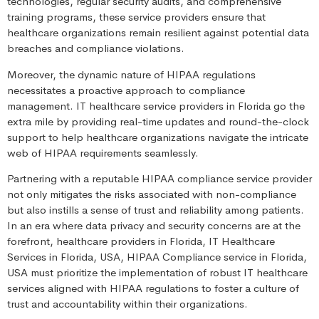
technologies, regular security audits, and comprehensive
training programs, these service providers ensure that
healthcare organizations remain resilient against potential data
breaches and compliance violations.
Moreover, the dynamic nature of HIPAA regulations
necessitates a proactive approach to compliance
management. IT healthcare service providers in Florida go the
extra mile by providing real-time updates and round-the-clock
support to help healthcare organizations navigate the intricate
web of HIPAA requirements seamlessly.
Partnering with a reputable HIPAA compliance service provider
not only mitigates the risks associated with non-compliance
but also instills a sense of trust and reliability among patients.
In an era where data privacy and security concerns are at the
forefront, healthcare providers in Florida, IT Healthcare
Services in Florida, USA, HIPAA Compliance service in Florida,
USA must prioritize the implementation of robust IT healthcare
services aligned with HIPAA regulations to foster a culture of
trust and accountability within their organizations.