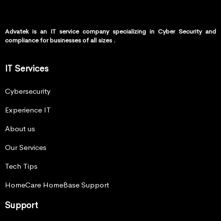
Advatek is an IT service company specializing in Cyber Security and
compliance for businesses of all sizes .
IT Services
Cybersecurity
Experience IT
About us
Our Services
Tech Tips
HomeCare HomeBase Support
Support