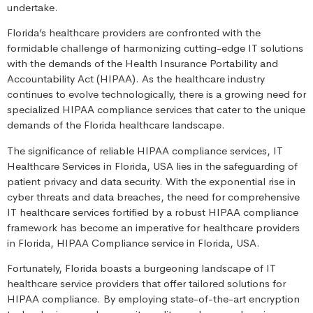
undertake.
Florida’s healthcare providers are confronted with the
formidable challenge of harmonizing cutting-edge IT solutions
with the demands of the Health Insurance Portability and
Accountability Act (HIPAA). As the healthcare industry
continues to evolve technologically, there is a growing need for
specialized HIPAA compliance services that cater to the unique
demands of the Florida healthcare landscape.
The significance of reliable HIPAA compliance services, IT
Healthcare Services in Florida, USA lies in the safeguarding of
patient privacy and data security. With the exponential rise in
cyber threats and data breaches, the need for comprehensive
IT healthcare services fortified by a robust HIPAA compliance
framework has become an imperative for healthcare providers
in Florida, HIPAA Compliance service in Florida, USA.
Fortunately, Florida boasts a burgeoning landscape of IT
healthcare service providers that offer tailored solutions for
HIPAA compliance. By employing state-of-the-art encryption