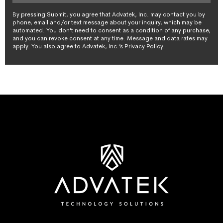
By pressing Submit, you agree that Advatek, Inc. may contact you by
phone, email and/or text message about your inquiry, which may be
automated. You don't need to consent as a condition of any purchase,
and you can revoke consent at any time. Message and data rates may
apply. You also agree to Advatek, Inc.’s Privacy Policy.