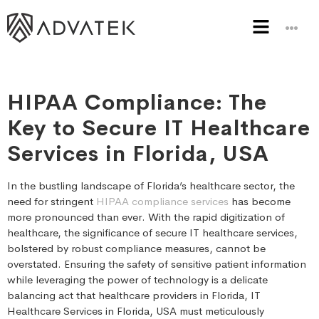
HIPAA Compliance: The
Key to Secure IT Healthcare
Services in Florida, USA
In the bustling landscape of Florida’s healthcare sector, the
need for stringent
HIPAA compliance services
has become
more pronounced than ever. With the rapid digitization of
healthcare, the significance of secure IT healthcare services,
bolstered by robust compliance measures, cannot be
overstated. Ensuring the safety of sensitive patient information
while leveraging the power of technology is a delicate
balancing act that healthcare providers in Florida, IT
Healthcare Services in Florida, USA must meticulously