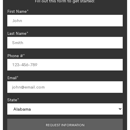
Fill out this form to get started:
First Name*
Last Name*
Phone #*
Email*
State*