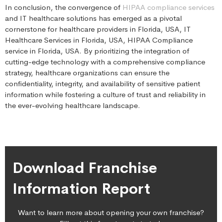
In conclusion, the convergence of
HIPAA compliance services
and IT healthcare solutions has emerged as a pivotal
cornerstone for healthcare providers in Florida, USA, IT
Healthcare Services in Florida, USA, HIPAA Compliance
service in Florida, USA. By prioritizing the integration of
cutting-edge technology with a comprehensive compliance
strategy, healthcare organizations can ensure the
confidentiality, integrity, and availability of sensitive patient
information while fostering a culture of trust and reliability in
the ever-evolving healthcare landscape.
Download Franchise
Information Report
Want to learn more about opening your own franchise?