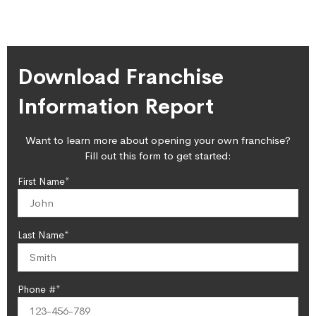
Download Franchise
Information Report
Want to learn more about opening your own franchise?
Fill out this form to get started:
First Name*
Last Name*
Phone #*