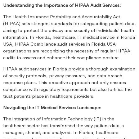
Understanding the Importance of HIPAA Audit Services:
The Health Insurance Portability and Accountability Act
(HIPAA) sets stringent standards for safeguarding patient data,
aiming to protect the privacy and security of individuals’ health
information. In Florida, healthcare, IT medical service in Florida
USA, HIPAA Compliance audit services in Florida USA
organizations are recognizing the necessity of regular HIPAA
audits to assess and enhance their compliance posture.
HIPAA audit services in Florida provide a thorough examination
of security protocols, privacy measures, and data breach
response plans. This proactive approach not only ensures
compliance with regulatory requirements but also fortifies the
trust patients place in healthcare providers.
Navigating the IT Medical Services Landscape:
The integration of Information Technology (IT) in the
healthcare sector has transformed the way patient data is
managed, shared, and analyzed. In Florida, healthcare