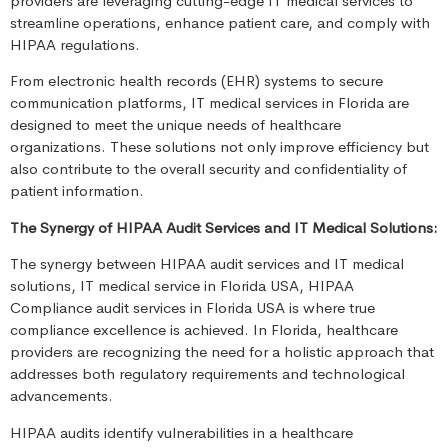
providers are leveraging cutting-edge IT medical services to
streamline operations, enhance patient care, and comply with
HIPAA regulations.
From electronic health records (EHR) systems to secure
communication platforms, IT medical services in Florida are
designed to meet the unique needs of healthcare
organizations. These solutions not only improve efficiency but
also contribute to the overall security and confidentiality of
patient information.
The Synergy of HIPAA Audit Services and IT Medical Solutions:
The synergy between HIPAA audit services and IT medical
solutions, IT medical service in Florida USA, HIPAA
Compliance audit services in Florida USA is where true
compliance excellence is achieved. In Florida, healthcare
providers are recognizing the need for a holistic approach that
addresses both regulatory requirements and technological
advancements.
HIPAA audits identify vulnerabilities in a healthcare