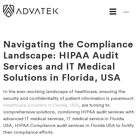
Navigating the Compliance
Landscape: HIPAA Audit
Services and IT Medical
Solutions in Florida, USA
In the ever-evolving landscape of healthcare, ensuring the
security and confidentiality of patient information is paramount.
Healthcare providers in Florida, USA
, are turning to
comprehensive solutions, combining HIPAA audit services with
advanced IT medical services, IT medical service in Florida
USA, HIPAA Compliance audit services in Florida USA to fortify
their compliance efforts.