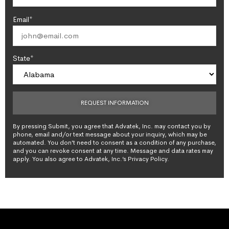
Email*
State*
By pressing Submit, you agree that Advatek, Inc. may contact you by
phone, email and/or text message about your inquiry, which may be
automated. You don't need to consent as a condition of any purchase,
and you can revoke consent at any time. Message and data rates may
apply. You also agree to Advatek, Inc.’s Privacy Policy.