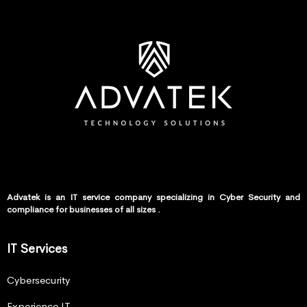
Advatek is an IT service company specializing in Cyber Security and
compliance for businesses of all sizes .
IT Services
Cybersecurity
Experience IT