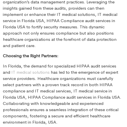
organization’s data management practices. Leveraging the
insights gained from these audits, providers can then
implement or enhance their IT medical solutions, IT medical
service in Florida USA, HIPAA Compliance audit services in
Florida USA to fortify security measures. This dynamic
approach not only ensures compliance but also positions
healthcare organizations at the forefront of data protection
and patient care.
Choosing the Right Partners:
In Florida, the demand for specialized HIPAA audit services
and
IT medical solutions
has led to the emergence of expert
service providers. Healthcare organizations must carefully
select partners with a proven track record in both HIPAA
compliance and IT medical services, IT medical service in
Florida USA, HIPAA Compliance audit services in Florida USA.
Collaborating with knowledgeable and experienced
professionals ensures a seamless integration of these critical
components, fostering a secure and efficient healthcare
environment in Florida, USA.