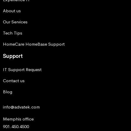
About us
Our Services
Tech Tips
HomeCare HomeBase Support
Support
IT Support Request
Contact us
Blog
info@advatek.com
Memphis office
901.450.4500