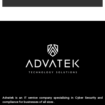
Advatek is an IT service company specializing in Cyber Security and
compliance for businesses of all sizes .