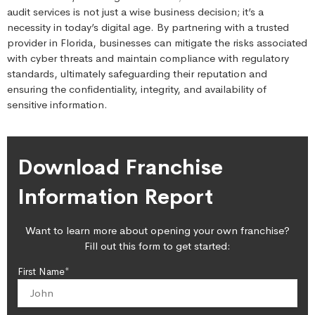
audit services is not just a wise business decision; it’s a
necessity in today’s digital age. By partnering with a trusted
provider in Florida, businesses can mitigate the risks associated
with cyber threats and maintain compliance with regulatory
standards, ultimately safeguarding their reputation and
ensuring the confidentiality, integrity, and availability of
sensitive information.
Download Franchise
Information Report
Want to learn more about opening your own franchise?
Fill out this form to get started:
First Name*