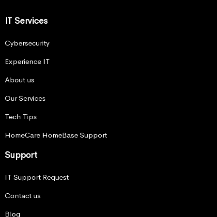
IT Services
Cybersecurity
Experience IT
About us
Our Services
Tech Tips
HomeCare HomeBase Support
Support
IT Support Request
Contact us
Blog