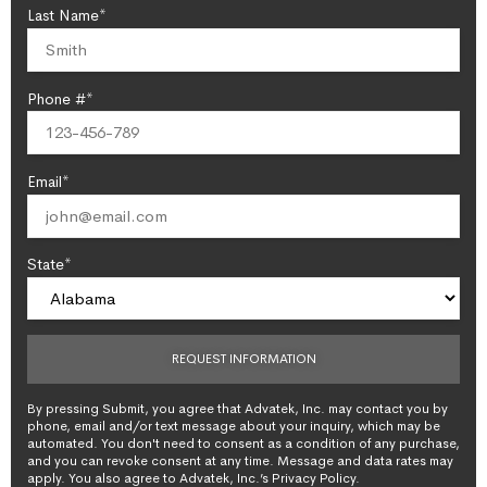
Last Name*
Phone #*
Email*
State*
By pressing Submit, you agree that Advatek, Inc. may contact you by
phone, email and/or text message about your inquiry, which may be
automated. You don't need to consent as a condition of any purchase,
and you can revoke consent at any time. Message and data rates may
apply. You also agree to Advatek, Inc.’s Privacy Policy.