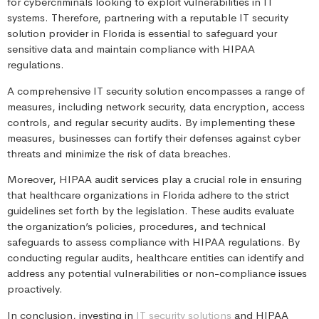
for cybercriminals looking to exploit vulnerabilities in IT
systems. Therefore, partnering with a reputable IT security
solution provider in Florida is essential to safeguard your
sensitive data and maintain compliance with HIPAA
regulations.
A comprehensive IT security solution encompasses a range of
measures, including network security, data encryption, access
controls, and regular security audits. By implementing these
measures, businesses can fortify their defenses against cyber
threats and minimize the risk of data breaches.
Moreover, HIPAA audit services play a crucial role in ensuring
that healthcare organizations in Florida adhere to the strict
guidelines set forth by the legislation. These audits evaluate
the organization’s policies, procedures, and technical
safeguards to assess compliance with HIPAA regulations. By
conducting regular audits, healthcare entities can identify and
address any potential vulnerabilities or non-compliance issues
proactively.
In conclusion, investing in
IT security solutions
and HIPAA