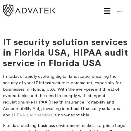
IT security solution services
in Florida USA, HIPAA audit
service in Florida USA
In today’s rapidly evolving digital landscape, ensuring the
security of your IT infrastructure is paramount, especially for
businesses in Florida, USA. With the ever-present threat of
cyberattacks and the need to comply with stringent
regulations like HIPAA (Health Insurance Portability and
Accountability Act), investing in robust IT security solutions
and
HIPAA audit services
is non-negotiable.
Florida’s bustling business environment makes it a prime target