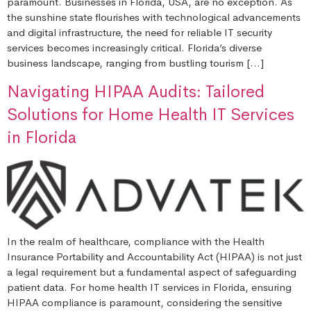
paramount. Businesses in Florida, USA, are no exception. As
the sunshine state flourishes with technological advancements
and digital infrastructure, the need for reliable IT security
services becomes increasingly critical. Florida’s diverse
business landscape, ranging from bustling tourism […]
Navigating HIPAA Audits: Tailored
Solutions for Home Health IT Services
in Florida
In the realm of healthcare, compliance with the Health
Insurance Portability and Accountability Act (HIPAA) is not just
a legal requirement but a fundamental aspect of safeguarding
patient data. For home health IT services in Florida, ensuring
HIPAA compliance is paramount, considering the sensitive