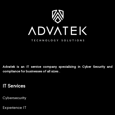
Advatek is an IT service company specializing in Cyber Security and
compliance for businesses of all sizes .
IT Services
Cybersecurity
Experience IT