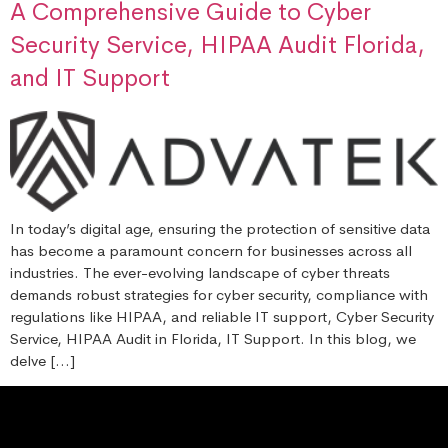
A Comprehensive Guide to Cyber
Security Service, HIPAA Audit Florida,
and IT Support
In today’s digital age, ensuring the protection of sensitive data
has become a paramount concern for businesses across all
industries. The ever-evolving landscape of cyber threats
demands robust strategies for cyber security, compliance with
regulations like HIPAA, and reliable IT support, Cyber Security
Service, HIPAA Audit in Florida, IT Support. In this blog, we
delve […]