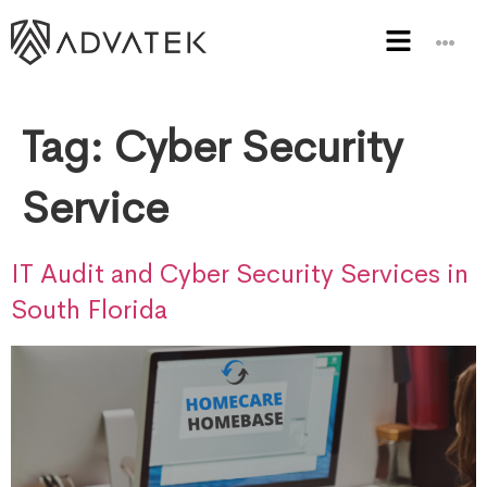
Tag:
Cyber Security
Service
IT Audit and Cyber Security Services in
South Florida