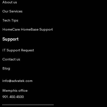
About us
Our Services
Tech Tips
HomeCare HomeBase Support
Support
IT Support Request
Contact us
Blog
info@advatek.com
Memphis office
901.450.4500