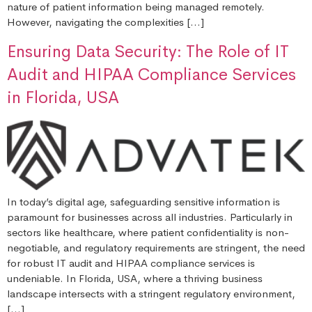
nature of patient information being managed remotely.
However, navigating the complexities […]
Ensuring Data Security: The Role of IT
Audit and HIPAA Compliance Services
in Florida, USA
In today’s digital age, safeguarding sensitive information is
paramount for businesses across all industries. Particularly in
sectors like healthcare, where patient confidentiality is non-
negotiable, and regulatory requirements are stringent, the need
for robust IT audit and HIPAA compliance services is
undeniable. In Florida, USA, where a thriving business
landscape intersects with a stringent regulatory environment,
[…]