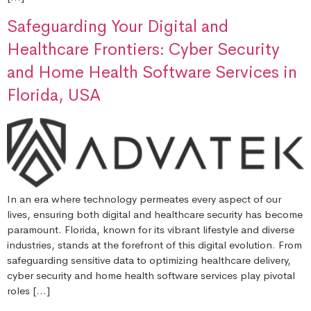
Safeguarding Your Digital and
Healthcare Frontiers: Cyber Security
and Home Health Software Services in
Florida, USA
In an era where technology permeates every aspect of our
lives, ensuring both digital and healthcare security has become
paramount. Florida, known for its vibrant lifestyle and diverse
industries, stands at the forefront of this digital evolution. From
safeguarding sensitive data to optimizing healthcare delivery,
cyber security and home health software services play pivotal
roles […]