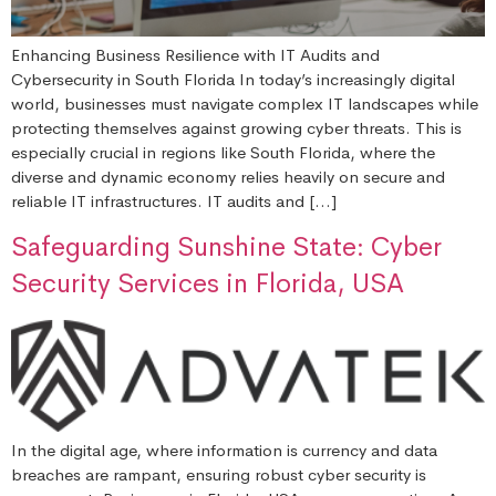
Enhancing Business Resilience with IT Audits and
Cybersecurity in South Florida In today’s increasingly digital
world, businesses must navigate complex IT landscapes while
protecting themselves against growing cyber threats. This is
especially crucial in regions like South Florida, where the
diverse and dynamic economy relies heavily on secure and
reliable IT infrastructures. IT audits and […]
Safeguarding Sunshine State: Cyber
Security Services in Florida, USA
In the digital age, where information is currency and data
breaches are rampant, ensuring robust cyber security is