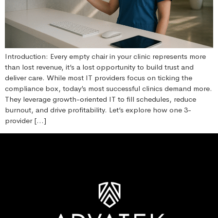
Introduction: Every empty chair in your clinic represents more
than lost revenue, it’s a lost opportunity to build trust and
deliver care. While most IT providers focus on ticking the
compliance box, today’s most successful clinics demand more.
They leverage growth-oriented IT to fill schedules, reduce
burnout, and drive profitability. Let’s explore how one 3-
provider […]