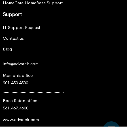
HomeCare HomeBase Support
Support
IT Support Request
Contact us
Blog
info@advatek.com
Memphis office
901.450.4500
Boca Raton office
561.467.4600
www.advatek.com