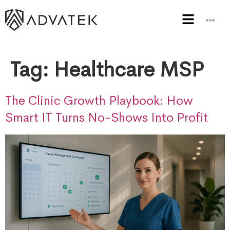
Tag:
Healthcare MSP
The Clinic Growth Playbook: How
Smart IT Turns No-Shows Into Profit