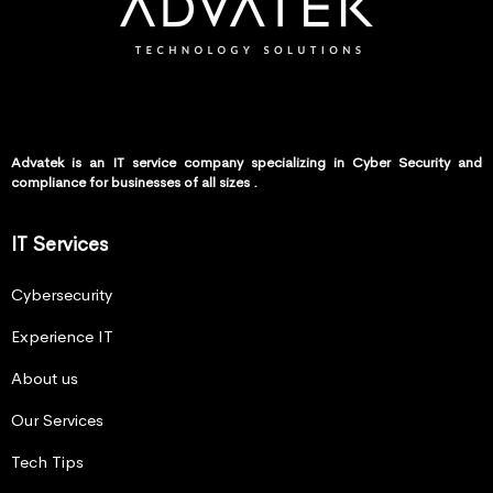
Advatek is an IT service company specializing in Cyber Security and
compliance for businesses of all sizes .
IT Services
Cybersecurity
Experience IT
About us
Our Services
Tech Tips