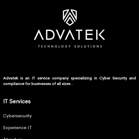
Advatek is an IT service company specializing in Cyber Security and
compliance for businesses of all sizes .
IT Services
Cybersecurity
Experience IT