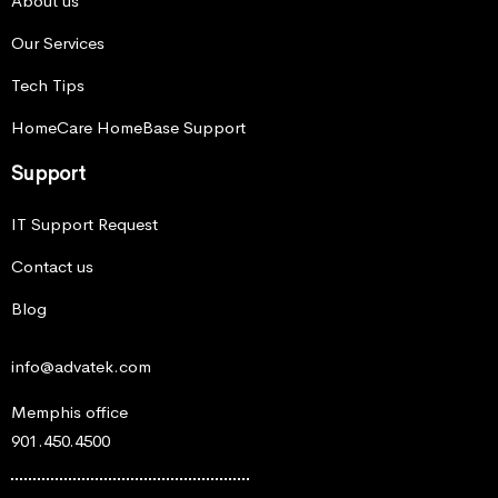
About us
Our Services
Tech Tips
HomeCare HomeBase Support
Support
IT Support Request
Contact us
Blog
info@advatek.com
Memphis office
901.450.4500