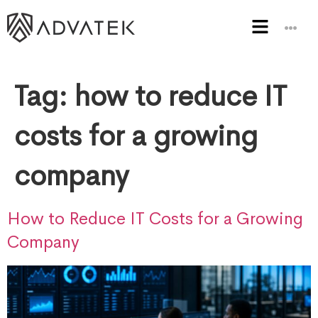
Tag:
how to reduce IT
costs for a growing
company
How to Reduce IT Costs for a Growing
Company