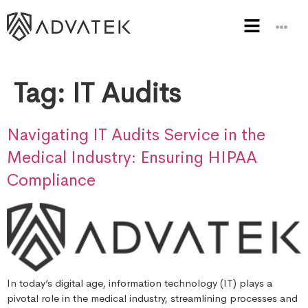
Tag:
IT Audits
Navigating IT Audits Service in the
Medical Industry: Ensuring HIPAA
Compliance
In today’s digital age, information technology (IT) plays a
pivotal role in the medical industry, streamlining processes and