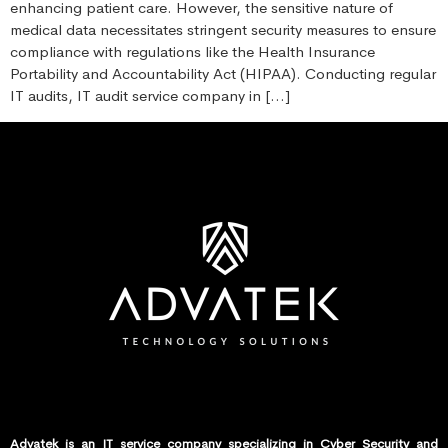
enhancing patient care. However, the sensitive nature of
medical data necessitates stringent security measures to ensure
compliance with regulations like the Health Insurance
Portability and Accountability Act (HIPAA). Conducting regular
IT audits, IT audit service company in […]
Advatek is an IT service company specializing in Cyber Security and