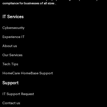
compliance for businesses of all sizes .
IT Services
Cybersecurity
Experience IT
About us
Our Services
Tech Tips
HomeCare HomeBase Support
Support
IT Support Request
Contact us