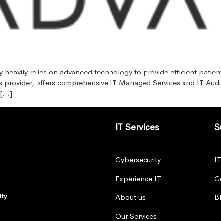
y heavily relies on advanced technology to provide efficient patien
ns provider, offers comprehensive IT Managed Services and IT Audit s
 […]
IT Services
S
Cybersecurity
I
Experience IT
C
ity
About us
B
Our Services