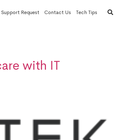
T Support Request
Contact Us
Tech Tips
are with IT