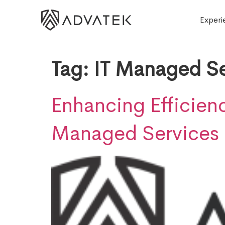
Experi
Tag:
IT Managed Se
Enhancing Efficienc
Managed Services 