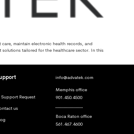
t care, maintain electronic health records, and
olutions tailored for the healthcare sector. In this
upport
info@advatek.com
Memphis office
T Support Request
901.450.4500
ontact us
Boca Raton office
log
561.467.4600