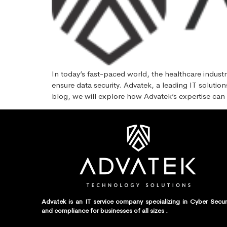
In today’s fast-paced world, the healthcare industr
ensure data security. Advatek, a leading IT solutio
blog, we will explore how Advatek’s expertise can
Advatek is an IT service company specializing in Cyber Secur
and compliance for businesses of all sizes .