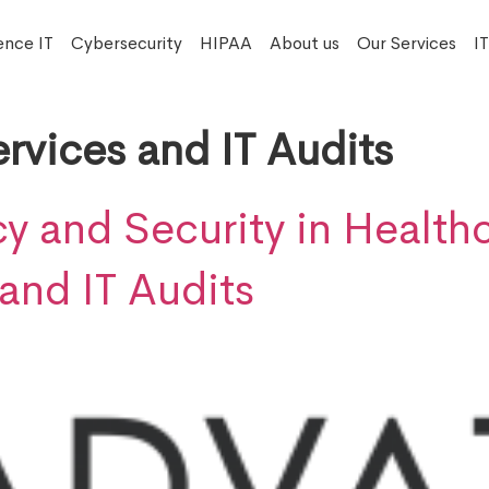
ence IT
Cybersecurity
HIPAA
About us
Our Services
I
rvices and IT Audits
y and Security in Healthc
and IT Audits