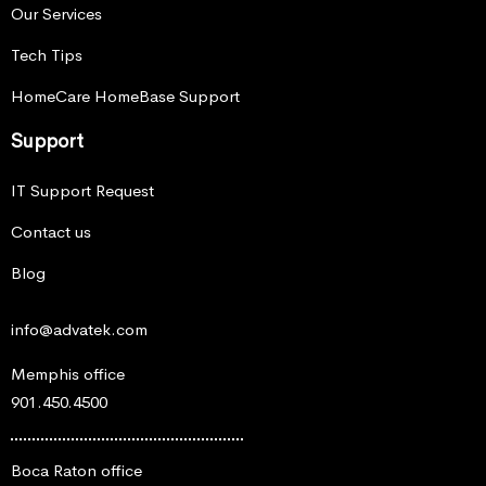
Our Services
Tech Tips
HomeCare HomeBase Support
Support
IT Support Request
Contact us
Blog
info@advatek.com
Memphis office
901.450.4500
Boca Raton office