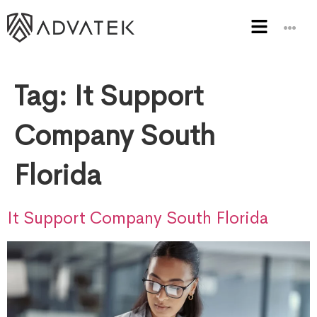
Tag:
It Support
Company South
Florida
It Support Company South Florida