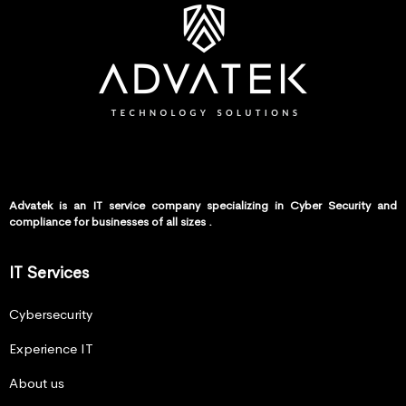
Advatek is an IT service company specializing in Cyber Security and
compliance for businesses of all sizes .
IT Services
Cybersecurity
Experience IT
About us