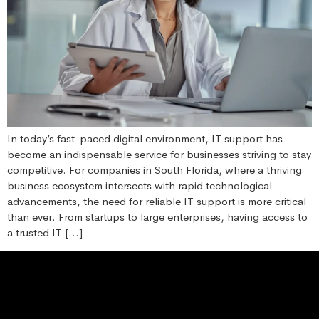
In today’s fast-paced digital environment, IT support has
become an indispensable service for businesses striving to stay
competitive. For companies in South Florida, where a thriving
business ecosystem intersects with rapid technological
advancements, the need for reliable IT support is more critical
than ever. From startups to large enterprises, having access to
a trusted IT […]