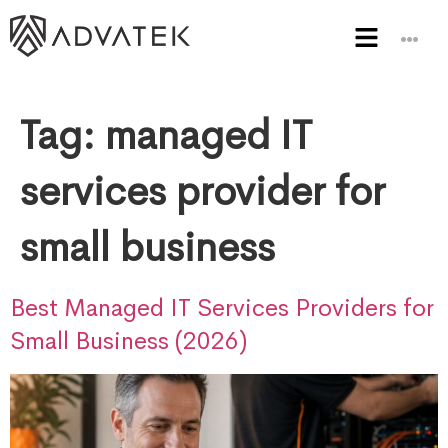
Tag:
managed IT
services provider for
small business
Best Managed IT Services Providers for
Small Business (2026)