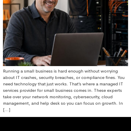
Running a small business is hard enough without worrying
about IT crashes, security breaches, or compliance fines. You
need technology that just works. That’s where a managed IT
services provider for small business comes in. These experts
take over your network monitoring, cybersecurity, cloud
management, and help desk so you can focus on growth. In
[…]