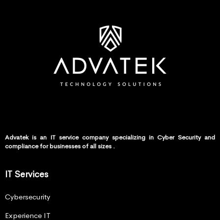
Advatek is an IT service company specializing in Cyber Security and
compliance for businesses of all sizes .
IT Services
Cybersecurity
Experience IT