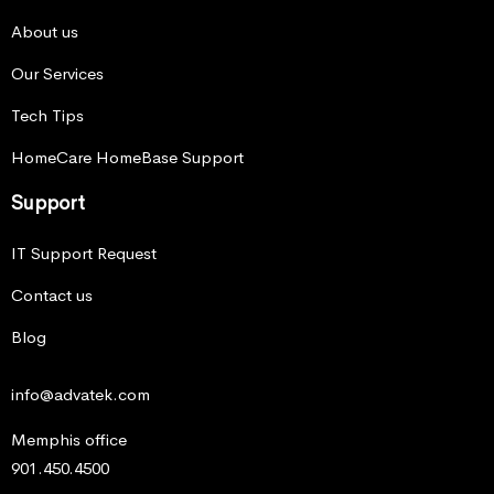
About us
Our Services
Tech Tips
HomeCare HomeBase Support
Support
IT Support Request
Contact us
Blog
info@advatek.com
Memphis office
901.450.4500