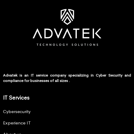
Advatek is an IT service company specializing in Cyber Security and
compliance for businesses of all sizes .
IT Services
Cybersecurity
Experience IT