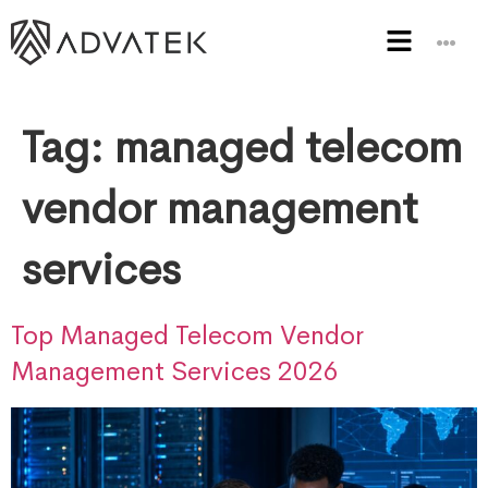
Tag:
managed telecom
vendor management
services
Top Managed Telecom Vendor
Management Services 2026