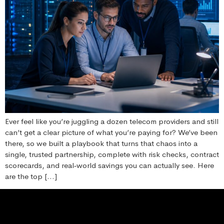
Ever feel like you’re juggling a dozen telecom providers and still
can’t get a clear picture of what you’re paying for? We’ve been
there, so we built a playbook that turns that chaos into a
single, trusted partnership, complete with risk checks, contract
scorecards, and real‑world savings you can actually see. Here
are the top […]