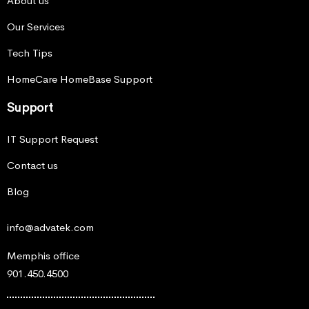
About us
Our Services
Tech Tips
HomeCare HomeBase Support
Support
IT Support Request
Contact us
Blog
info@advatek.com
Memphis office
901.450.4500