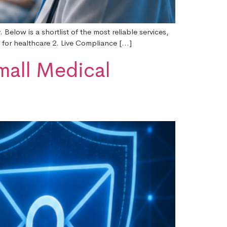
elow is a shortlist of the most reliable services,
 for healthcare 2. Live Compliance […]
mall Medical