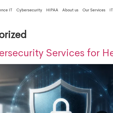
ence IT
Cybersecurity
HIPAA
About us
Our Services
I
orized
security Services for H