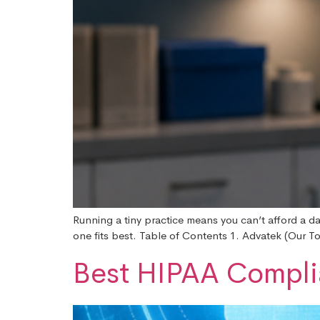
Running a tiny practice means you can’t afford a da
one fits best. Table of Contents 1. Advatek (Our T
Best HIPAA Complia