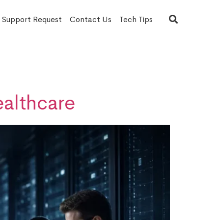
T Support Request
Contact Us
Tech Tips
ealthcare