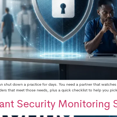
n shut down a practice for days. You need a partner that watches
rs that meet those needs, plus a quick checklist to help you pick t
nt Security Monitoring S