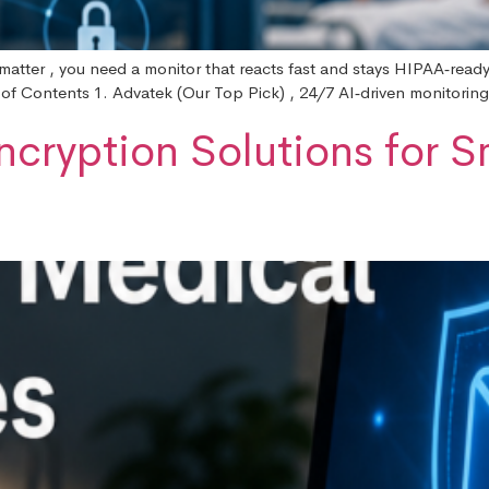
atter , you need a monitor that reacts fast and stays HIPAA‑ready. B
 of Contents 1. Advatek (Our Top Pick) , 24/7 AI‑driven monitoring
ncryption Solutions for S