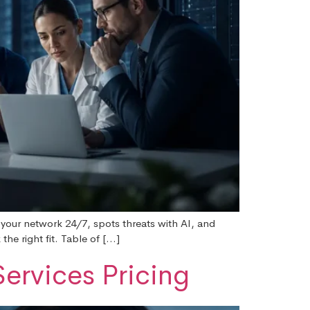
 your network 24/7, spots threats with AI, and
he right fit. Table of […]
ervices Pricing