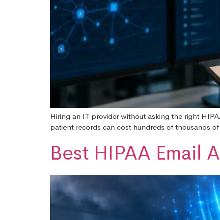
Hiring an IT provider without asking the right HIPA
patient records can cost hundreds of thousands of do
Best HIPAA Email A