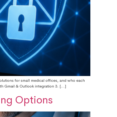
solutions for small medical offices, and who each
th Gmail & Outlook integration 3. […]
ing Options