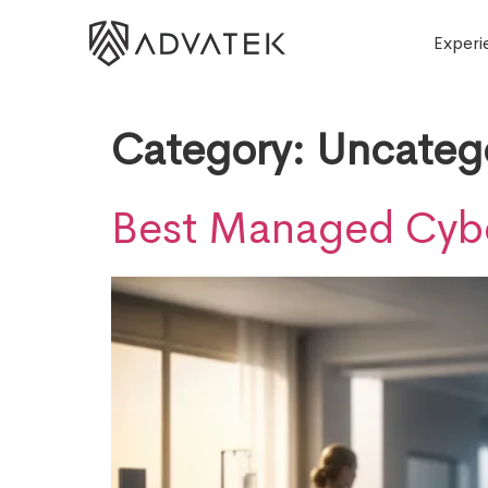
Experi
Category:
Uncateg
Best Managed Cyber