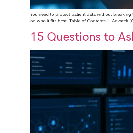
You need to protect patient data without breaking 
on who it fits best. Table of Contents 1. Advatek
15 Questions to As