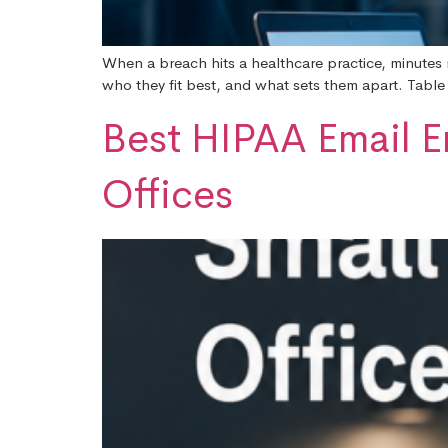
When a breach hits a healthcare practice, minutes m
who they fit best, and what sets them apart. Table
Best HIPAA Email E
Offices