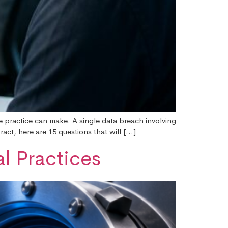
re practice can make. A single data breach involving
ract, here are 15 questions that will […]
l Practices