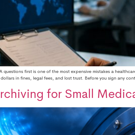
A questions first is one of the most expensive mistakes a healthca
llars in fines, legal fees, and lost trust. Before you sign any cont
rchiving for Small Medica