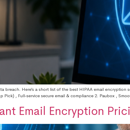
ta breach. Here’s a short list of the best HIPAA email encryption 
op Pick) , Full‑service secure email & compliance 2. Paubox , Smoo
nt Email Encryption Pric