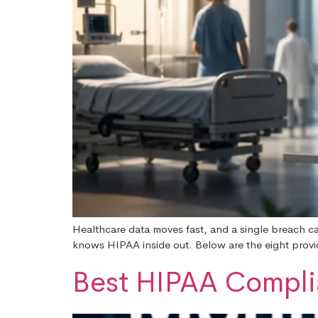
Healthcare data moves fast, and a single breach ca
knows HIPAA inside out. Below are the eight provide
Best HIPAA Complia