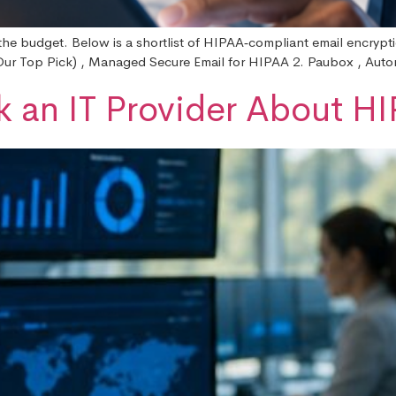
the budget. Below is a shortlist of HIPAA‑compliant email encrypt
 (Our Top Pick) , Managed Secure Email for HIPAA 2. Paubox , Aut
k an IT Provider About 