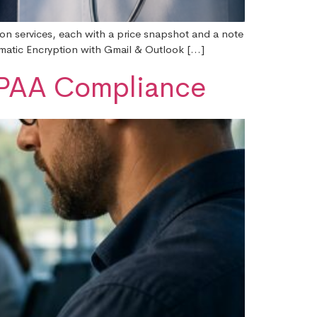
ion services, each with a price snapshot and a note
omatic Encryption with Gmail & Outlook […]
HIPAA Compliance