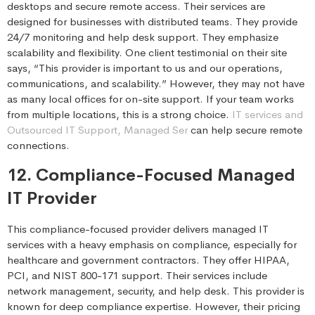
desktops and secure remote access. Their services are
designed for businesses with distributed teams. They provide
24/7 monitoring and help desk support. They emphasize
scalability and flexibility. One client testimonial on their site
says, “This provider is important to us and our operations,
communications, and scalability.” However, they may not have
as many local offices for on-site support. If your team works
from multiple locations, this is a strong choice.
IT services and
Outsourced IT Support, Managed Ser
can help secure remote
connections.
12. Compliance-Focused Managed
IT Provider
This compliance-focused provider delivers managed IT
services with a heavy emphasis on compliance, especially for
healthcare and government contractors. They offer HIPAA,
PCI, and NIST 800-171 support. Their services include
network management, security, and help desk. This provider is
known for deep compliance expertise. However, their pricing