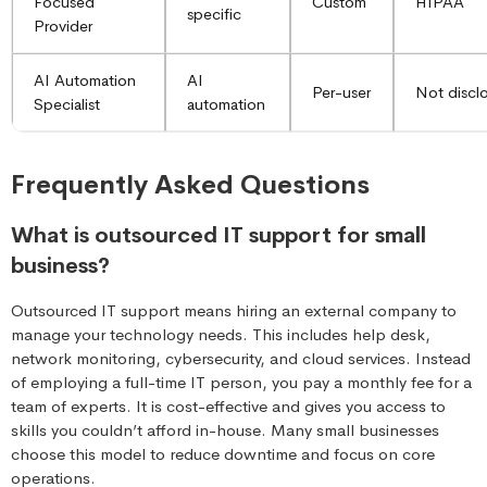
Focused
Custom
HIPAA
specific
Provider
AI Automation
AI
Per-user
Not discl
Specialist
automation
Frequently Asked Questions
What is outsourced IT support for small
business?
Outsourced IT support means hiring an external company to
manage your technology needs. This includes help desk,
network monitoring, cybersecurity, and cloud services. Instead
of employing a full-time IT person, you pay a monthly fee for a
team of experts. It is cost-effective and gives you access to
skills you couldn’t afford in-house. Many small businesses
choose this model to reduce downtime and focus on core
operations.