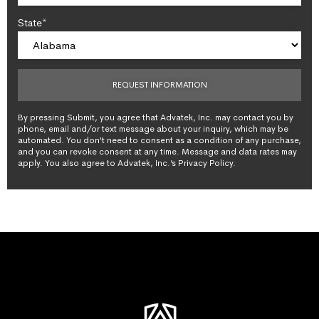
State*
By pressing Submit, you agree that Advatek, Inc. may contact you by
phone, email and/or text message about your inquiry, which may be
automated. You don't need to consent as a condition of any purchase,
and you can revoke consent at any time. Message and data rates may
apply. You also agree to Advatek, Inc.’s Privacy Policy.