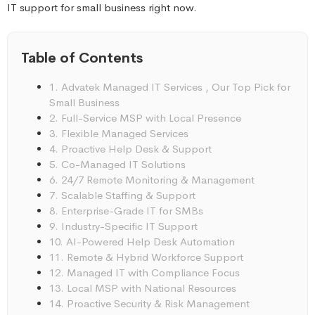
IT support for small business right now.
Table of Contents
1. Advatek Managed IT Services , Our Top Pick for
Small Business
2. Full-Service MSP with Local Presence
3. Flexible Managed Services
4. Proactive Help Desk & Support
5. Co-Managed IT Solutions
6. 24/7 Remote Monitoring & Management
7. Scalable Staffing & Support
8. Enterprise-Grade IT for SMBs
9. Industry-Specific IT Support
10. AI-Powered Help Desk Automation
11. Remote & Hybrid Workforce Support
12. Managed IT with Compliance Focus
13. Local MSP with National Resources
14. Proactive Security & Risk Management