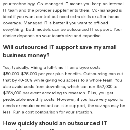
your technology. Co-managed IT means you keep an internal
IT team and the provider supplements them. Co-managed is
ideal if you want control but need extra skills or after-hours
coverage. Managed IT is better if you want to offload
everything. Both models can be outsourced IT support. Your
choice depends on your team’s size and expertise.
Will outsourced IT support save my small
business money?
Yes, typically. Hiring a full-time IT employee costs
$50,000-$75,000 per year plus benefits. Outsourcing can cut
that by 40-60% while giving you access to a whole team. You
also avoid costs from downtime, which can run $82,000 to
$256,000 per event according to research. Plus, you get
predictable monthly costs. However, if you have very specific
needs or require constant on-site support, the savings may be
less. Run a cost comparison for your situation.
How quickly should an outsourced IT