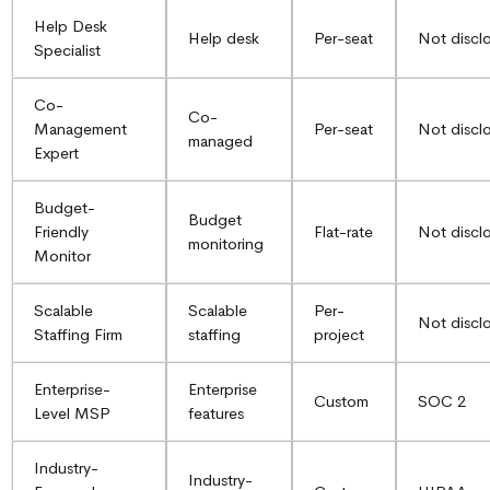
Help Desk
Help desk
Per-seat
Not discl
Specialist
Co-
Co-
Management
Per-seat
Not discl
managed
Expert
Budget-
Budget
Friendly
Flat-rate
Not discl
monitoring
Monitor
Scalable
Scalable
Per-
Not discl
Staffing Firm
staffing
project
Enterprise-
Enterprise
Custom
SOC 2
Level MSP
features
Industry-
Industry-