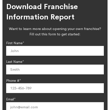
Download Franchise
Information Report
Want to learn more about opening your own franchise?
Fill out this form to get started:
First Name*
Last Name*
Phone #*
Email*