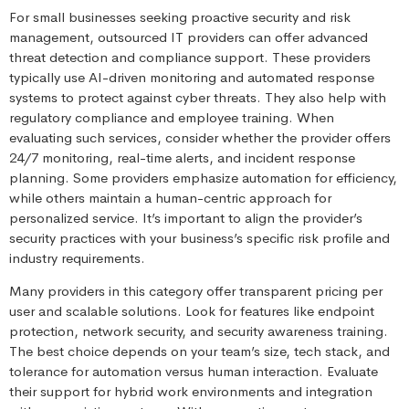
For small businesses seeking proactive security and risk
management, outsourced IT providers can offer advanced
threat detection and compliance support. These providers
typically use AI-driven monitoring and automated response
systems to protect against cyber threats. They also help with
regulatory compliance and employee training. When
evaluating such services, consider whether the provider offers
24/7 monitoring, real-time alerts, and incident response
planning. Some providers emphasize automation for efficiency,
while others maintain a human-centric approach for
personalized service. It’s important to align the provider’s
security practices with your business’s specific risk profile and
industry requirements.
Many providers in this category offer transparent pricing per
user and scalable solutions. Look for features like endpoint
protection, network security, and security awareness training.
The best choice depends on your team’s size, tech stack, and
tolerance for automation versus human interaction. Evaluate
their support for hybrid work environments and integration