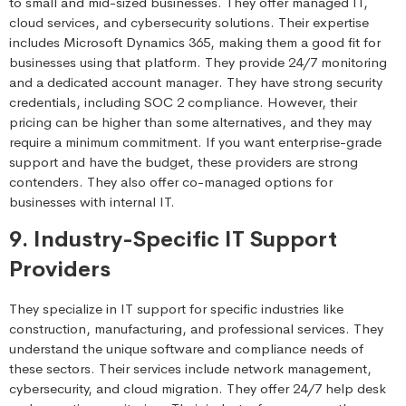
to small and mid-sized businesses. They offer managed IT,
cloud services, and cybersecurity solutions. Their expertise
includes Microsoft Dynamics 365, making them a good fit for
businesses using that platform. They provide 24/7 monitoring
and a dedicated account manager. They have strong security
credentials, including SOC 2 compliance. However, their
pricing can be higher than some alternatives, and they may
require a minimum commitment. If you want enterprise-grade
support and have the budget, these providers are strong
contenders. They also offer co-managed options for
businesses with internal IT.
9. Industry-Specific IT Support
Providers
They specialize in IT support for specific industries like
construction, manufacturing, and professional services. They
understand the unique software and compliance needs of
these sectors. Their services include network management,
cybersecurity, and cloud migration. They offer 24/7 help desk