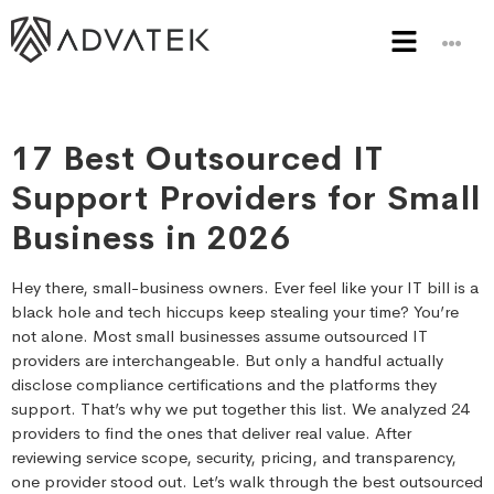
17 Best Outsourced IT
Support Providers for Small
Business in 2026
Hey there, small-business owners. Ever feel like your IT bill is a
black hole and tech hiccups keep stealing your time? You’re
not alone. Most small businesses assume outsourced IT
providers are interchangeable. But only a handful actually
disclose compliance certifications and the platforms they
support. That’s why we put together this list. We analyzed 24
providers to find the ones that deliver real value. After
reviewing service scope, security, pricing, and transparency,
one provider stood out. Let’s walk through the best outsourced