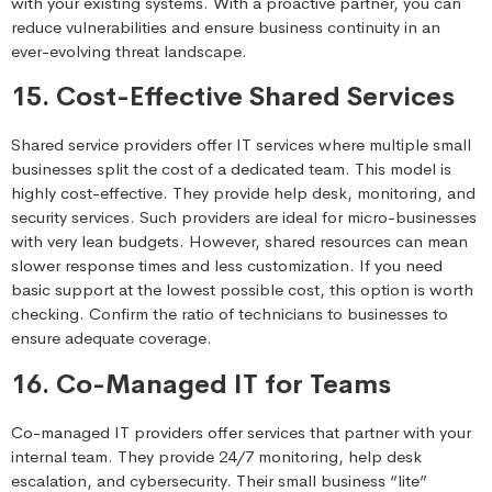
with your existing systems. With a proactive partner, you can
reduce vulnerabilities and ensure business continuity in an
ever-evolving threat landscape.
15. Cost-Effective Shared Services
Shared service providers offer IT services where multiple small
businesses split the cost of a dedicated team. This model is
highly cost-effective. They provide help desk, monitoring, and
security services. Such providers are ideal for micro-businesses
with very lean budgets. However, shared resources can mean
slower response times and less customization. If you need
basic support at the lowest possible cost, this option is worth
checking. Confirm the ratio of technicians to businesses to
ensure adequate coverage.
16. Co-Managed IT for Teams
Co-managed IT providers offer services that partner with your
internal team. They provide 24/7 monitoring, help desk
escalation, and cybersecurity. Their small business “lite”