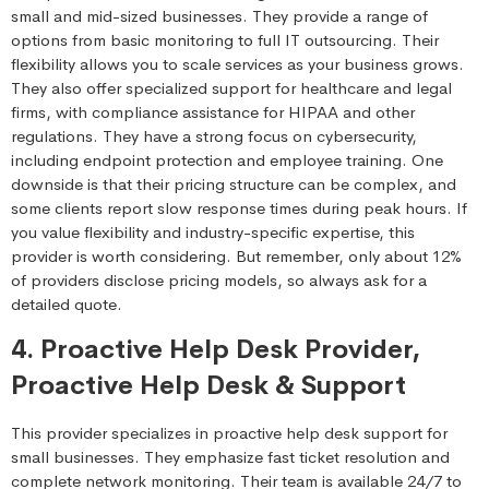
small and mid-sized businesses. They provide a range of
options from basic monitoring to full IT outsourcing. Their
flexibility allows you to scale services as your business grows.
They also offer specialized support for healthcare and legal
firms, with compliance assistance for HIPAA and other
regulations. They have a strong focus on cybersecurity,
including endpoint protection and employee training. One
downside is that their pricing structure can be complex, and
some clients report slow response times during peak hours. If
you value flexibility and industry-specific expertise, this
provider is worth considering. But remember, only about 12%
of providers disclose pricing models, so always ask for a
detailed quote.
4. Proactive Help Desk Provider,
Proactive Help Desk & Support
This provider specializes in proactive help desk support for
small businesses. They emphasize fast ticket resolution and
complete network monitoring. Their team is available 24/7 to