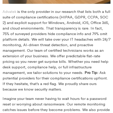
Advatek
is the only provider in our research that lists both a full
suite of compliance certifications (HIPAA, GDPR, CCPA, SOC
2) and explicit support for Windows, Android, iOS, Office 365,
and cloud environments. That transparency is rare. In fact,
75% of surveyed providers hide compliance info and 79% omit
platform details. We will take over your IT headaches with 24/7
monitoring, AI-driven threat detection, and proactive
management. Our team of certified technicians works as an
extension of your business. We offer predictable flat-rate
pricing so you never get surprise bills. Whether you need help
desk support, compliance help, or full infrastructure
management, we tailor solutions to your needs.
Pro Tip:
Ask
potential providers for their compliance certifications upfront.
If they hesitate, that’s a red flag. We proudly share ours
because we know security matters.
Imagine your team never having to wait hours for a password
reset or worrying about ransomware. Our remote monitoring
catches issues before they become problems. We also provide