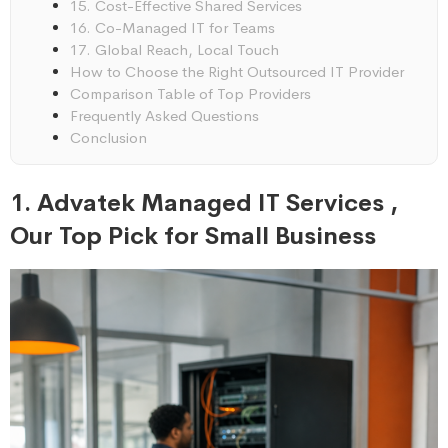
15. Cost-Effective Shared Services
16. Co-Managed IT for Teams
17. Global Reach, Local Touch
How to Choose the Right Outsourced IT Provider
Comparison Table of Top Providers
Frequently Asked Questions
Conclusion
1. Advatek Managed IT Services ,
Our Top Pick for Small Business