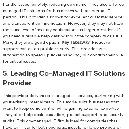
handle issues remotely, reducing downtime. They also offer co-
managed IT solutions for businesses with an internal IT
person. This provider is known for excellent customer service
and transparent communication. However, they may not have
the same level of security certifications as larger providers. If
you need a reliable help desk without the complexity of a full
MSP, they are a good option.
Key Takeaway:
Proactive
support can catch problems early. This provider uses
automation to speed up ticket handling, but confirm their SLA
for critical issues.
5. Leading Co-Managed IT Solutions
Provider
This provider delivers co-managed IT services, partnering with
your existing internal team. This model suits businesses that
want to keep some control while gaining external expertise.
They offer help desk escalation, project support, and security
audits. This co-managed IT firm is ideal for companies that
have an IT staffer but need extra muscle for large projects or