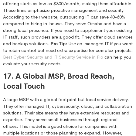
offering starts as low as $300/month, making them affordable.
These firms emphasize proactive management and security.
According to their website, outsourcing IT can save 40-60%
compared to hiring in-house. They serve Omaha and have a
strong local presence. If you need to supplement your existing
IT staff, such providers are a good fit. They offer cloud services
and backup solutions.
Pro Tip:
Use co-managed IT if you want
to retain control but need extra expertise for complex projects.
Best Cyber Security and IT Security Service in Flo
can help you
evaluate your security needs.
17. A Global MSP, Broad Reach,
Local Touch
A large MSP with a global footprint but local service delivery.
They offer managed IT, cybersecurity, cloud, and collaboration
solutions. Their size means they have extensive resources and
expertise. They serve small businesses through regional
offices. This model is a good choice for companies with
multiple locations or those planning to expand. However,