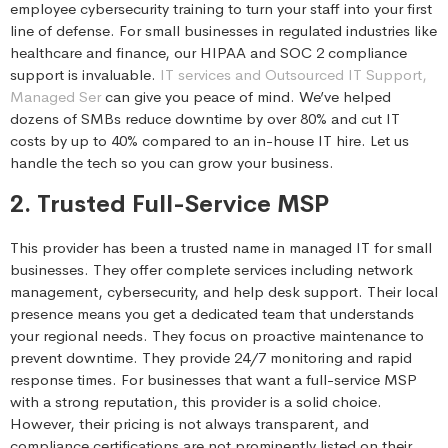
employee cybersecurity training to turn your staff into your first
line of defense. For small businesses in regulated industries like
healthcare and finance, our HIPAA and SOC 2 compliance
support is invaluable.
IT services and Outsourced IT Support,
Managed Ser
can give you peace of mind. We’ve helped
dozens of SMBs reduce downtime by over 80% and cut IT
costs by up to 40% compared to an in-house IT hire. Let us
handle the tech so you can grow your business.
2. Trusted Full-Service MSP
This provider has been a trusted name in managed IT for small
businesses. They offer complete services including network
management, cybersecurity, and help desk support. Their local
presence means you get a dedicated team that understands
your regional needs. They focus on proactive maintenance to
prevent downtime. They provide 24/7 monitoring and rapid
response times. For businesses that want a full-service MSP
with a strong reputation, this provider is a solid choice.
However, their pricing is not always transparent, and
compliance certifications are not prominently listed on their