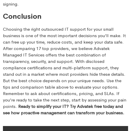
signing.
Conclusion
Choosing the right outsourced IT support for your small
business is one of the most important decisions you’ll make. It
can free up your time, reduce costs, and keep your data safe.
After comparing 17 top providers, we believe Advatek
Managed IT Services offers the best combination of
transparency, security, and support. With disclosed
compliance certifications and multi-platform support, they
stand out in a market where most providers hide these details.
But the best choice depends on your unique needs. Use the
tips and comparison table above to evaluate your options.
Remember to ask about certifications, pricing, and SLAs. If
you’re ready to take the next step, start by assessing your pain
points.
Ready to simplify your IT? Try Advatek free today and
see how proactive management can transform your business.