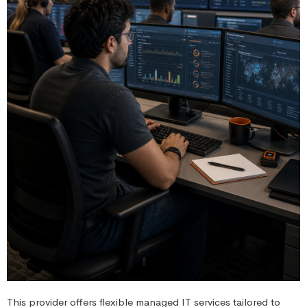
This provider offers flexible managed IT services tailored to