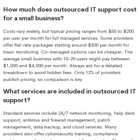
How much does outsourced IT support cost
for a small business?
Costs vary widely, but typical pricing ranges from $50 to $200
per user per month for full managed services. Some providers
offer flat-rate packages starting around $300 per month for
basic monitoring. Co-managed options can be cheaper. The
average small business with 10-20 users might pay between
$1,000 and $4,000 per month. Always ask for a detailed
breakdown to avoid hidden fees. Only 12% of providers
publish pricing, so comparison is key.
What services are included in outsourced IT
support?
Standard services include 24/7 network monitoring, help desk
support, antivirus and firewall management, patch
management, data backup, and cloud services. Many
providers also offer cybersecurity training, compliance