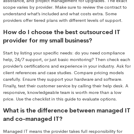
assistance, and project management for upgrades. The exact
scope varies by provider. Make sure to review the contract to
understand what’s included and what costs extra. Some
providers offer tiered plans with different levels of support.
How do I choose the best outsourced IT
provider for my small business?
Start by listing your specific needs: do you need compliance
help, 24/7 support, or just basic monitoring? Then check each
provider’s certifications and experience in your industry. Ask for
client references and case studies. Compare pricing models
carefully. Ensure they support your hardware and software.
Finally, test their customer service by calling their help desk. A
responsive, knowledgeable team is worth more than a low
price. Use the checklist in this guide to evaluate options.
What is the difference between managed IT
and co-managed IT?
Managed IT means the provider takes full responsibility for