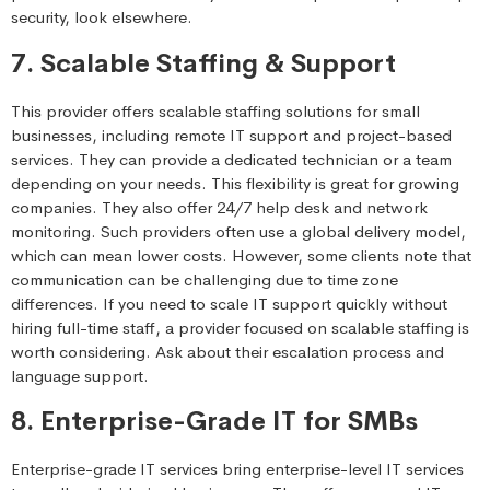
security, look elsewhere.
7. Scalable Staffing & Support
This provider offers scalable staffing solutions for small
businesses, including remote IT support and project-based
services. They can provide a dedicated technician or a team
depending on your needs. This flexibility is great for growing
companies. They also offer 24/7 help desk and network
monitoring. Such providers often use a global delivery model,
which can mean lower costs. However, some clients note that
communication can be challenging due to time zone
differences. If you need to scale IT support quickly without
hiring full-time staff, a provider focused on scalable staffing is
worth considering. Ask about their escalation process and
language support.
8. Enterprise-Grade IT for SMBs
Enterprise-grade IT services bring enterprise-level IT services