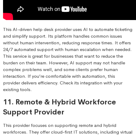
This AI-driven help desk provider uses AI to automate ticketing
and simplify support. Its platform handles common issues
without human intervention, reducing response times. It offers
24/7 automated support with human escalation when needed.
This service is great for businesses that want to reduce the
burden on their team. However, AI support may not handle
complex problems well, and some clients prefer human
interaction. If you’re comfortable with automation, this
provider delivers efficiency. Check its integration with your
existing tools.
11. Remote & Hybrid Workforce
Support Provider
This provider focuses on supporting remote and hybrid
workforces. They offer cloud-first IT solutions, including virtual