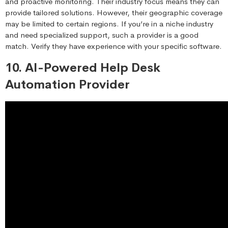
and proactive monitoring. Their industry focus means they can
provide tailored solutions. However, their geographic coverage
may be limited to certain regions. If you’re in a niche industry
and need specialized support, such a provider is a good
match. Verify they have experience with your specific software.
10. AI-Powered Help Desk
Automation Provider