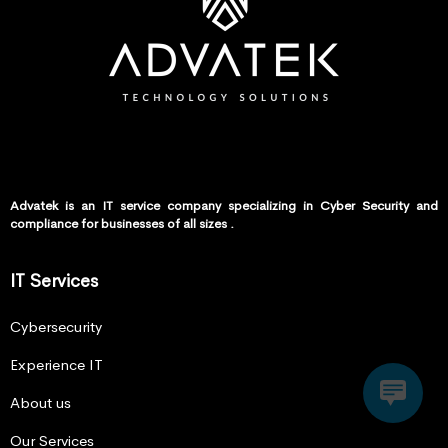
Advatek is an IT service company specializing in Cyber Security and
compliance for businesses of all sizes .
IT Services
Cybersecurity
Experience IT
About us
Our Services