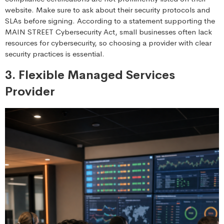
website. Make sure to ask about their security protocols and
SLAs before signing. According to a statement supporting the
MAIN STREET Cybersecurity Act, small businesses often lack
resources for cybersecurity, so choosing a provider with clear
security practices is essential.
3. Flexible Managed Services
Provider