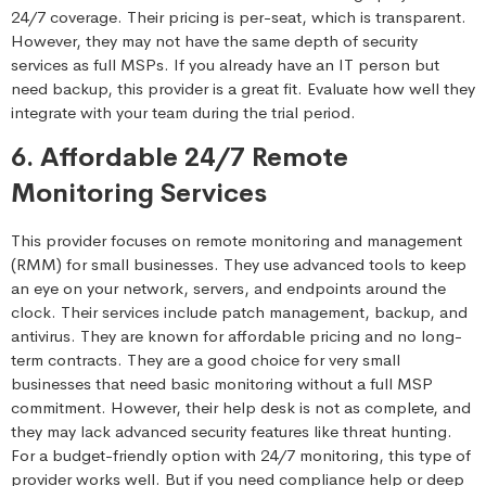
24/7 coverage. Their pricing is per-seat, which is transparent.
However, they may not have the same depth of security
services as full MSPs. If you already have an IT person but
need backup, this provider is a great fit. Evaluate how well they
integrate with your team during the trial period.
6. Affordable 24/7 Remote
Monitoring Services
This provider focuses on remote monitoring and management
(RMM) for small businesses. They use advanced tools to keep
an eye on your network, servers, and endpoints around the
clock. Their services include patch management, backup, and
antivirus. They are known for affordable pricing and no long-
term contracts. They are a good choice for very small
businesses that need basic monitoring without a full MSP
commitment. However, their help desk is not as complete, and
they may lack advanced security features like threat hunting.
For a budget-friendly option with 24/7 monitoring, this type of
provider works well. But if you need compliance help or deep