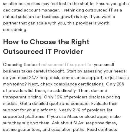
smaller businesses may feel lost in the shuffle. Ensure you get a
dedicated account manager. , rethinking outsourced IT as a
natural solution for business growth is key. If you want a
partner that can scale with you, this provider is worth
considering.
How to Choose the Right
Outsourced IT Provider
Choosing the best
outsourced IT support for
your small
business takes careful thought. Start by assessing your needs:
do you need 24/7 help desk, compliance support, or just basic
monitoring? Next, check compliance certifications. Only 25%
of providers list them, so ask directly. Then, demand
transparent pricing. Only 12% of providers disclose pricing
models. Get a detailed quote and compare. Evaluate their
support for your platforms. Nearly 21% of providers list
supported platforms. If you use Macs or cloud apps, make
sure they support them. Ask about SLAs: response times,
uptime guarantees, and escalation paths. Read contracts