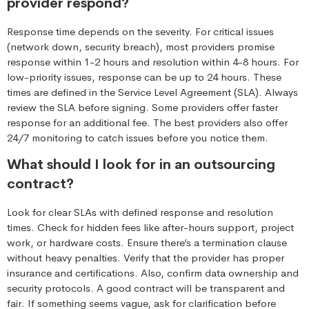
provider respond?
Response time depends on the severity. For critical issues
(network down, security breach), most providers promise
response within 1-2 hours and resolution within 4-8 hours. For
low-priority issues, response can be up to 24 hours. These
times are defined in the Service Level Agreement (SLA). Always
review the SLA before signing. Some providers offer faster
response for an additional fee. The best providers also offer
24/7 monitoring to catch issues before you notice them.
What should I look for in an outsourcing
contract?
Look for clear SLAs with defined response and resolution
times. Check for hidden fees like after-hours support, project
work, or hardware costs. Ensure there’s a termination clause
without heavy penalties. Verify that the provider has proper
insurance and certifications. Also, confirm data ownership and
security protocols. A good contract will be transparent and
fair. If something seems vague, ask for clarification before