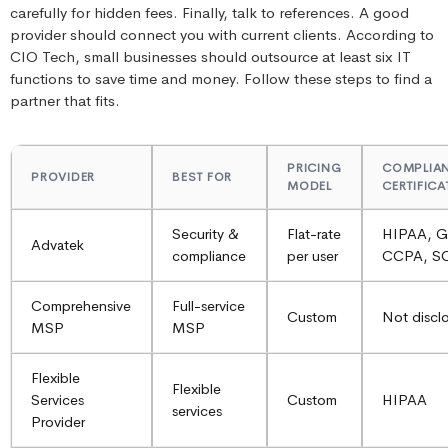
carefully for hidden fees. Finally, talk to references. A good
provider should connect you with current clients. According to
CIO Tech, small businesses should outsource at least six IT
functions to save time and money. Follow these steps to find a
partner that fits.
PRICING
COMPLIA
PROVIDER
BEST FOR
MODEL
CERTIFIC
Security &
Flat-rate
HIPAA, 
Advatek
compliance
per user
CCPA, S
Comprehensive
Full-service
Custom
Not discl
MSP
MSP
Flexible
Flexible
Services
Custom
HIPAA
services
Provider