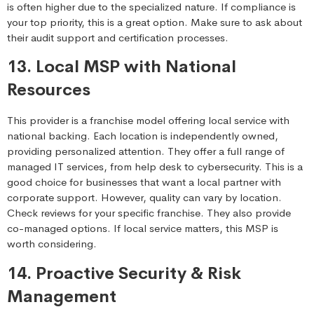
is often higher due to the specialized nature. If compliance is
your top priority, this is a great option. Make sure to ask about
their audit support and certification processes.
13. Local MSP with National
Resources
This provider is a franchise model offering local service with
national backing. Each location is independently owned,
providing personalized attention. They offer a full range of
managed IT services, from help desk to cybersecurity. This is a
good choice for businesses that want a local partner with
corporate support. However, quality can vary by location.
Check reviews for your specific franchise. They also provide
co-managed options. If local service matters, this MSP is
worth considering.
14. Proactive Security & Risk
Management