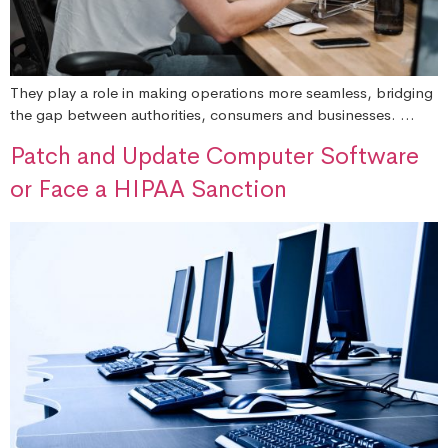
They play a role in making operations more seamless, bridging
the gap between authorities, consumers and businesses. …
Patch and Update Computer Software
or Face a HIPAA Sanction