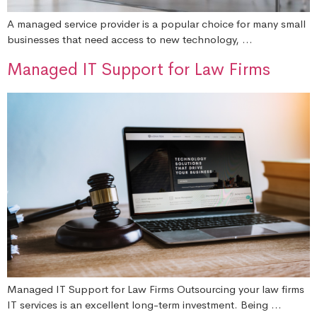
A managed service provider is a popular choice for many small
businesses that need access to new technology, …
Managed IT Support for Law Firms
Managed IT Support for Law Firms Outsourcing your law firms
IT services is an excellent long-term investment. Being …