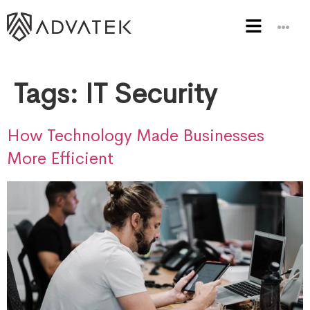
Tags:
IT Security
How Technology Made Businesses
More Efficient