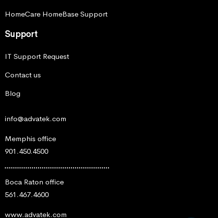
HomeCare HomeBase Support
Support
IT Support Request
Contact us
Blog
info@advatek.com
Memphis office
901.450.4500
Boca Raton office
561.467.4600
www.advatek.com