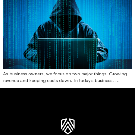
As business owners, we focus on two major things. Growing
revenue and keeping costs down. In today’s business, …