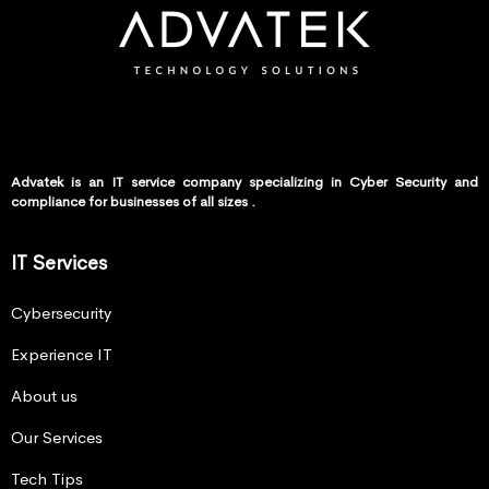
Advatek is an IT service company specializing in Cyber Security and
compliance for businesses of all sizes .
IT Services
Cybersecurity
Experience IT
About us
Our Services
Tech Tips