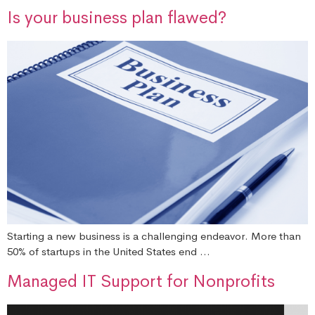
Is your business plan flawed?
Starting a new business is a challenging endeavor. More than
50% of startups in the United States end …
Managed IT Support for Nonprofits