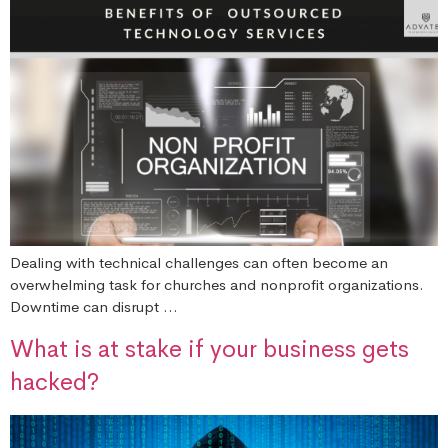
Dealing with technical challenges can often become an
overwhelming task for churches and nonprofit organizations.
Downtime can disrupt …
What is at stake if your business gets
hacked?