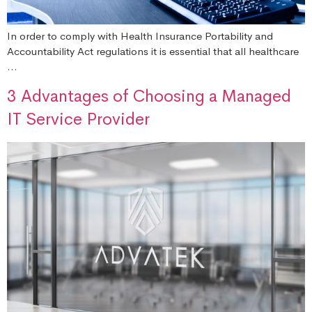
In order to comply with Health Insurance Portability and
Accountability Act regulations it is essential that all healthcare
…
3 Advantages of Choosing a Managed
IT Service Provider